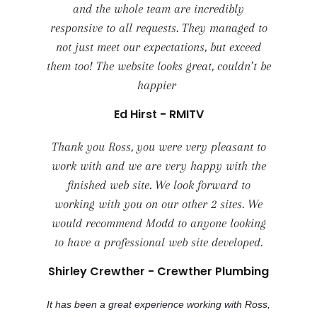
and the whole team are incredibly
responsive to all requests. They managed to
not just meet our expectations, but exceed
them too! The website looks great, couldn’t be
happier
Ed Hirst - RMITV
Thank you Ross, you were very pleasant to
work with and we are very happy with the
finished web site. We look forward to
working with you on our other 2 sites. We
would recommend Modd to anyone looking
to have a professional web site developed.
Shirley Crewther - Crewther Plumbing
It has been a great experience working with Ross,