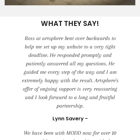
WHAT THEY SAY!
Ross at artsphere bent over backwards to
help me set up my website to a very tight
deadline. He responded promptly and
patiently answered all my questions. He
guided me every step of the way and I am
extremely happy with the result. Artsphere's
offer of ongoing support is very reassuring
and I look forward to a long and fruitful
partnership.
Lynn Savery -
We have been with MODD now for over 10