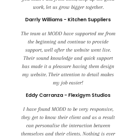
work, let us grow bigger together.
Darrly Williams - Kitchen Suppliers
The team at MODD have supported me from
the beginning and continue to provide
support, well after the website went live.
Their sound knowledge and quick support
has made it a pleasure having them design
my website. Their attention to detail makes
my job easier!
Eddy Carranza - Flexigym Studios
I have found MODD to be very responsive,
they get to know their client and as a result
can personalise the interaction between
themselves and their clients. Nothing is ever