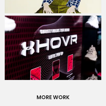
UFO - Point of Sale
Read Case Study
MORE WORK