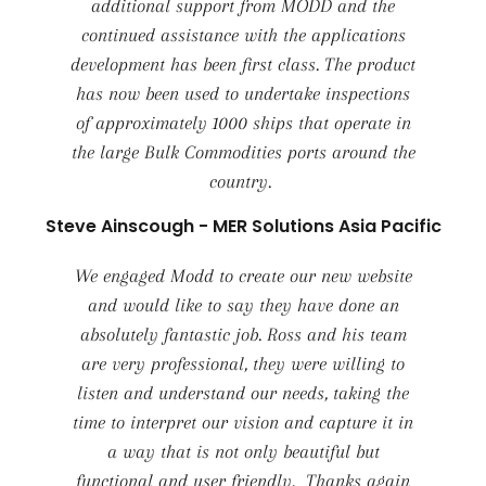
additional support from MODD and the
continued assistance with the applications
development has been first class. The product
has now been used to undertake inspections
of approximately 1000 ships that operate in
the large Bulk Commodities ports around the
country.
Steve Ainscough - MER Solutions Asia Pacific
We engaged Modd to create our new website
and would like to say they have done an
absolutely fantastic job. Ross and his team
are very professional, they were willing to
listen and understand our needs, taking the
time to interpret our vision and capture it in
a way that is not only beautiful but
functional and user friendly. Thanks again