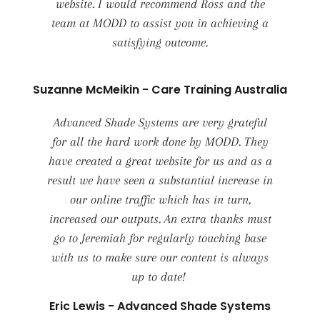
website. I would recommend Ross and the
team at MODD to assist you in achieving a
satisfying outcome.
Suzanne McMeikin - Care Training Australia
Advanced Shade Systems are very grateful
for all the hard work done by MODD. They
have created a great website for us and as a
result we have seen a substantial increase in
our online traffic which has in turn,
increased our outputs. An extra thanks must
go to Jeremiah for regularly touching base
with us to make sure our content is always
up to date!
Eric Lewis - Advanced Shade Systems