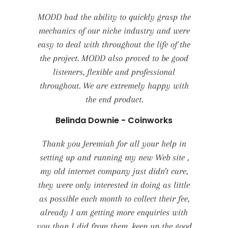
MODD had the ability to quickly grasp the
mechanics of our niche industry and were
easy to deal with throughout the life of the
the project. MODD also proved to be good
listeners, flexible and professional
throughout. We are extremely happy with
the end product.
Belinda Downie - Coinworks
Thank you Jeremiah for all your help in
setting up and running my new Web site ,
my old internet company just didn't care,
they were only interested in doing as little
as possible each month to collect their fee,
already I am getting more enquiries with
you than I did from them, keep up the good