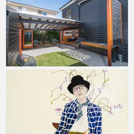
Urban Scene Construction
Read Case Study
Lynn Savery - Artist
Read Case Study