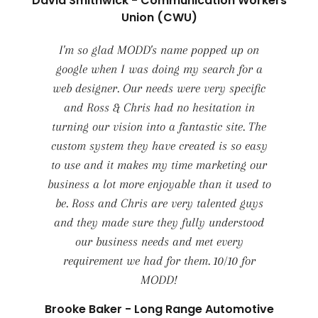
David Smithwick - Communication Workers
Union (CWU)
I'm so glad MODD's name popped up on
google when I was doing my search for a
web designer. Our needs were very specific
and Ross & Chris had no hesitation in
turning our vision into a fantastic site. The
custom system they have created is so easy
to use and it makes my time marketing our
business a lot more enjoyable than it used to
be. Ross and Chris are very talented guys
and they made sure they fully understood
our business needs and met every
requirement we had for them. 10/10 for
MODD!
Brooke Baker - Long Range Automotive