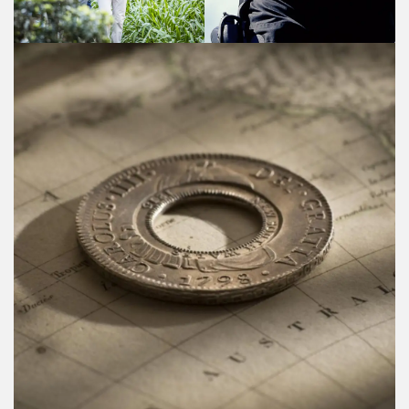
Coinworks - Rare coins & notes