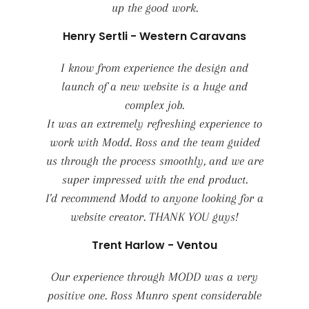
up the good work.
Henry Sertli - Western Caravans
I know from experience the design and
launch of a new website is a huge and
complex job.
It was an extremely refreshing experience to
work with Modd. Ross and the team guided
us through the process smoothly, and we are
super impressed with the end product.
I'd recommend Modd to anyone looking for a
website creator. THANK YOU guys!
Trent Harlow - Ventou
Our experience through MODD was a very
positive one. Ross Munro spent considerable