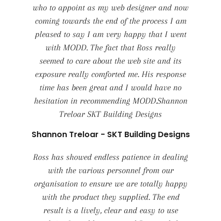
who to appoint as my web designer and now
coming towards the end of the process I am
pleased to say I am very happy that I went
with MODD. The fact that Ross really
seemed to care about the web site and its
exposure really comforted me. His response
time has been great and I would have no
hesitation in recommending MODD.Shannon
Treloar SKT Building Designs
Shannon Treloar - SKT Building Designs
Ross has showed endless patience in dealing
with the various personnel from our
organisation to ensure we are totally happy
with the product they supplied. The end
result is a lively, clear and easy to use