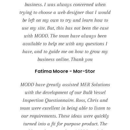
business. I was always concerned when
trying to choose a web designer that I would
be left on my own to try and learn how to
use my site. But, this has not been the case
with MODD. The team have always been
available to help me with any questions I
have, and to guide me on how to grow my
business online. Thank you
Fatima Moore - Mor-Stor
MODD have greatly assisted MER Solutions
with the development of our Bulk Vessel
Inspection Questionnaire. Ross, Chris and
team were excellent in being able to listen to
our requirements. These ideas were quickly
turned into a fit for purpose product. The