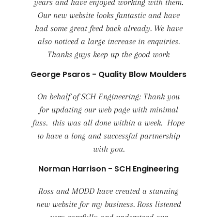
years and have enjoyed working with them.
Our new website looks fantastic and have
had some great feed back already. We have
also noticed a large increase in enquiries.
Thanks guys keep up the good work
George Psaros - Quality Blow Moulders
On behalf of SCH Engineering: Thank you
for updating our web page with minimal
fuss. this was all done within a week. Hope
to have a long and successful partnership
with you.
Norman Harrison - SCH Engineering
Ross and MODD have created a stunning
new website for my business. Ross listened