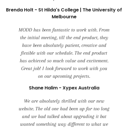
Brenda Holt - St Hilda's College | The University of
Melbourne
MODD has been fantastic to work with. From
the initial meeting, till the end product, they
have been absolutely patient, creative and
flexible with our schedule. The end product
has achieved so much value and excitement.
Great job! I look forward to work with you
on our upcoming projects.
Shane Halim - Xypex Australia
We are absolutely thrilled with our new
website. The old one had been up far too long
and we had talked about upgrading it but
wanted something way different to what we