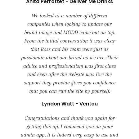
Anita Perrottet - Deliver Me Drinks
We looked at a number of different
companies when looking to update our
brand image and MODD came out on top.
From the initial conversation it was clear
that Ross and his team were just as
passionate about our brand as we are. Their
advice and professionalism was first class
and even after the website was live the
support they provide gives you confidence
that you can run the site by yourself.
Lyndon Watt - Ventou
Congratulations and thank you again for
getting this up. I commend you on your
admin app, it is indeed very easy to use and