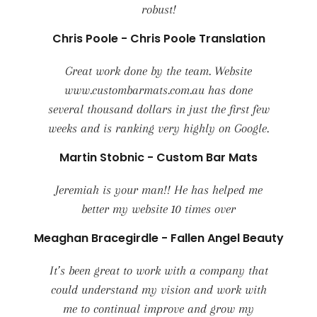
robust!
Chris Poole - Chris Poole Translation
Great work done by the team. Website
www.custombarmats.com.au has done
several thousand dollars in just the first few
weeks and is ranking very highly on Google.
Martin Stobnic - Custom Bar Mats
Jeremiah is your man!! He has helped me
better my website 10 times over
Meaghan Bracegirdle - Fallen Angel Beauty
It’s been great to work with a company that
could understand my vision and work with
me to continual improve and grow my