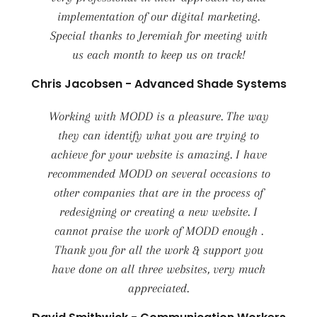
implementation of our digital marketing.
Special thanks to Jeremiah for meeting with
us each month to keep us on track!
Chris Jacobsen - Advanced Shade Systems
Working with MODD is a pleasure. The way
they can identify what you are trying to
achieve for your website is amazing. I have
recommended MODD on several occasions to
other companies that are in the process of
redesigning or creating a new website. I
cannot praise the work of MODD enough .
Thank you for all the work & support you
have done on all three websites, very much
appreciated.