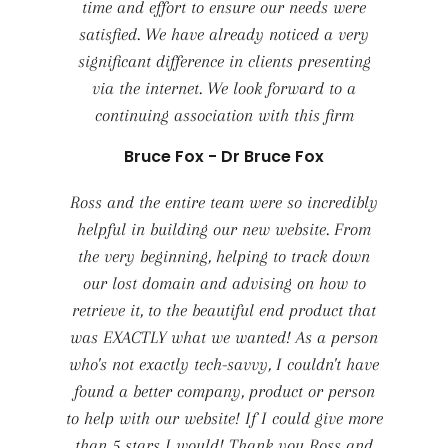
time and effort to ensure our needs were
satisfied. We have already noticed a very
significant difference in clients presenting
via the internet. We look forward to a
continuing association with this firm
Bruce Fox - Dr Bruce Fox
Ross and the entire team were so incredibly
helpful in building our new website. From
the very beginning, helping to track down
our lost domain and advising on how to
retrieve it, to the beautiful end product that
was EXACTLY what we wanted! As a person
who's not exactly tech-savvy, I couldn't have
found a better company, product or person
to help with our website! If I could give more
than 5 stars I would! Thank you Ross and