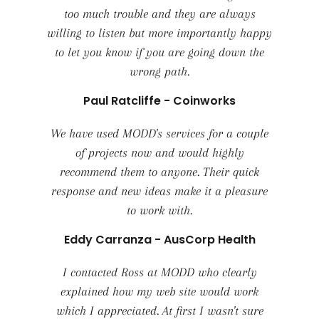
too much trouble and they are always
willing to listen but more importantly happy
to let you know if you are going down the
wrong path.
Paul Ratcliffe - Coinworks
We have used MODD's services for a couple
of projects now and would highly
recommend them to anyone. Their quick
response and new ideas make it a pleasure
to work with.
Eddy Carranza - AusCorp Health
I contacted Ross at MODD who clearly
explained how my web site would work
which I appreciated. At first I wasn't sure