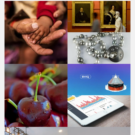
PGAV - Public Galleries
Association of Victoria
CRVS Knowledge
Gateway
Marion Marshall Studios
- Jewellery design
BVIQ - Bulk Vessel
Inspection
Questionnaire
Cherryhill Orchards
Udo Webstats - know
your numbers