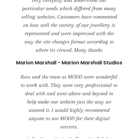
very carefully and understood our
particular needs which differed from many
selling websites. Customers have commented
on how well the variety of our jewellery is
represented and were impressed with the
way the site changes format according to
where its viewed. Many thanks
Marion Marshall - Marion Marshall Studios
Ross and the team at MODD were wonderful
to work with. They were very professional to
deal with and went above and beyond to
help make our website just the way we
wanted it. I would highly recommend
anyone to use MODD for their digital
services.