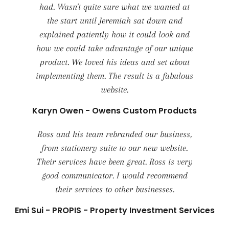
had. Wasn't quite sure what we wanted at
the start until Jeremiah sat down and
explained patiently how it could look and
how we could take advantage of our unique
product. We loved his ideas and set about
implementing them. The result is a fabulous
website.
Karyn Owen - Owens Custom Products
Ross and his team rebranded our business,
from stationery suite to our new website.
Their services have been great. Ross is very
good communicator. I would recommend
their services to other businesses.
Emi Sui - PROPIS - Property Investment Services