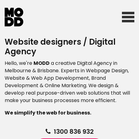
Website designers / Digital
Home
Agency
Hello, we're
MODD
a creative Digital Agency in
Who we are
Melbourne & Brisbane. Experts in Webpage Design,
Website & Web App Development, Brand
Development & Online Marketing. We design &
develop real purpose-driven web solutions that will
What we do
make your business processes more efficient.
We simplify the web for business.
Our work
1300 836 932