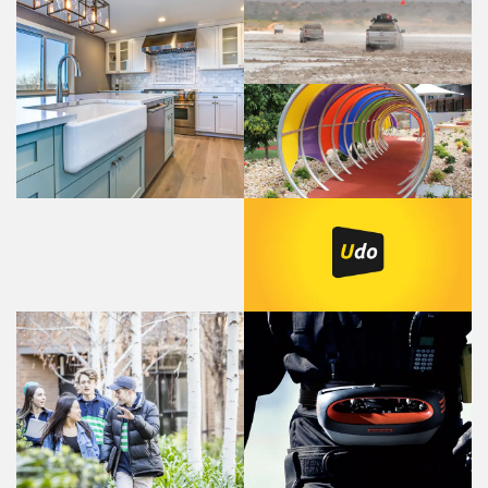
Long Range Automotive
- Fuel tanks
KItchen Suppliers
Advanced Shade
Systems - Sun Shade
Structures
Self Managed Website
Platform - The game
changer
Hace - Radio Remote
St Hilda's College
Controls