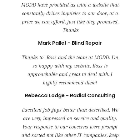
MODD have provided us with a website that
constantly drives inquiries to our door, at a
price we can afford, just like they promised.
Thanks
Mark Pallet - Blind Repair
Thanks to Ross and the team at MODD. I'm
so happy with my website. Ross is
approachable and great to deal with. I
highly recommend them!
Rebecca Lodge - Radial Consulting
Excellent job guys better than described. We
are very impressed on service and quality.
Your response to our concerns were prompt
and sorted not like other IT companies, keep