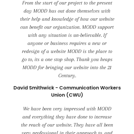
From the start of our project to the present
day MODD has out done themselves with
their help and knowledge of how our website
can benefit our organization. MODD support
with any situation is un-believable. If
anyone or business requires a new or
redesign of a website MODD is the place to
go to, its a one stop shop. Thank you heaps
MODD for bringing our website into the 21
Century.
David Smithwick - Communication Workers
Union (CWU)
We have been very impressed with MODD
and everything they have done to increase
the reach of our website. They have all been
very professional in their approach to, and