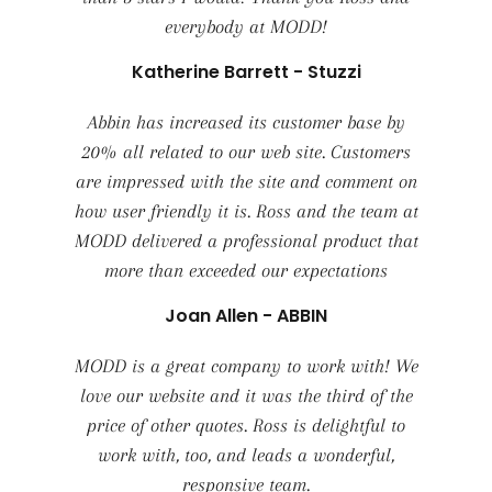
everybody at MODD!
Katherine Barrett - Stuzzi
Abbin has increased its customer base by
20% all related to our web site. Customers
are impressed with the site and comment on
how user friendly it is. Ross and the team at
MODD delivered a professional product that
more than exceeded our expectations
Joan Allen - ABBIN
MODD is a great company to work with! We
love our website and it was the third of the
price of other quotes. Ross is delightful to
work with, too, and leads a wonderful,
responsive team.