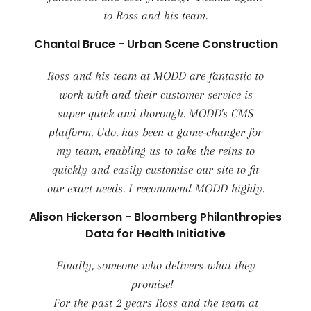
to Ross and his team.
Chantal Bruce - Urban Scene Construction
Ross and his team at MODD are fantastic to
work with and their customer service is
super quick and thorough. MODD's CMS
platform, Udo, has been a game-changer for
my team, enabling us to take the reins to
quickly and easily customise our site to fit
our exact needs. I recommend MODD highly.
Alison Hickerson - Bloomberg Philanthropies
Data for Health Initiative
Finally, someone who delivers what they
promise!
For the past 2 years Ross and the team at