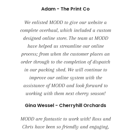
Adam - The Print Co
We enlisted MODD to give our website a
complete overhaul, which included a custom
designed online store. The team at MODD
have helped us streamline our online
process; from when the customer places an
order through to the completion of dispatch
in our packing shed. We will continue to
improve our online system with the
assistance of MODD and look forward to
working with them next cherry season!
Gina Wessel - Cherryhill Orchards
MODD are fantastic to work with! Ross and
Chris have been so friendly and engaging,