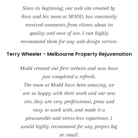
Since its beginning, our web site created by
Ross and his team at MODD, has constantly
received comments from clients about its
quality and ease of use. I can highly
recommend them for any web design service.
Terry Wheeler - Melbourne Property Rejuvenation
Modd created our first website and now have
just completed a refresh.
The team at Modd have been amazing, we
are so happy with their work and our new
site, they are very professional, great and
easy to work with, and made it a
pleasurable and stress-less experience. I
would highly recommend for any project big
or small.