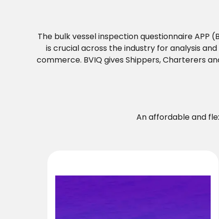
The bulk vessel inspection questionnaire APP 
is crucial across the industry for analysis a
commerce. BVIQ gives Shippers, Charterers an
An affordable and fl