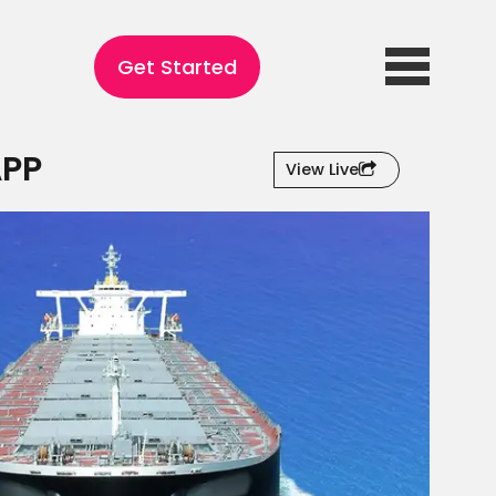
Get Started
APP
View Live