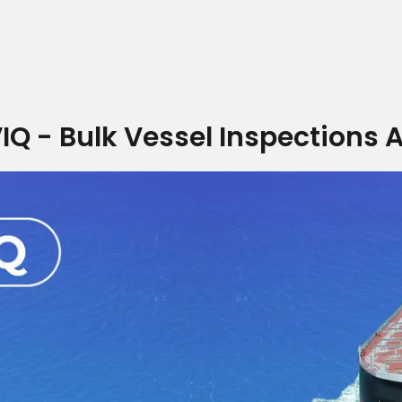
IQ - Bulk Vessel Inspections 
Home
Who we are
What we do