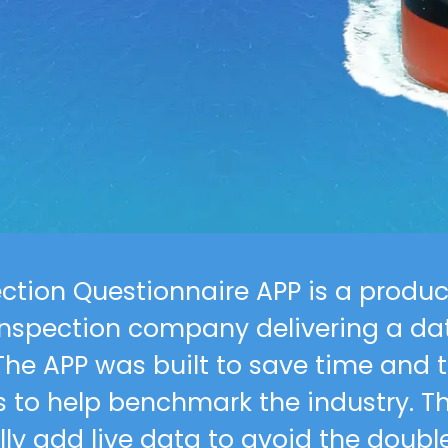
Our work
Career Oppor
Contact
ection Questionnaire APP is a produc
nspection company delivering a dat
The APP was built to save time and to
ns to help benchmark the industry. T
ly add live data to avoid the double