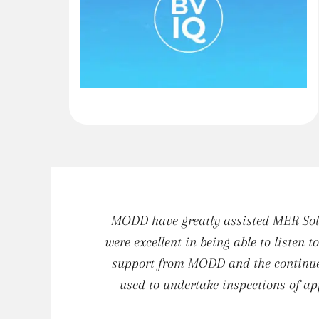
MODD have greatly assisted MER Solu
were excellent in being able to listen 
support from MODD and the continued
used to undertake inspections of ap