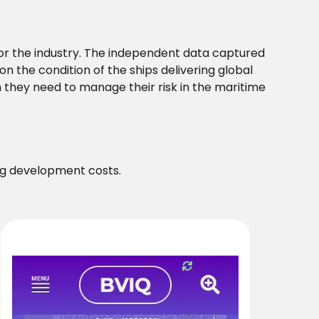
or the industry. The independent data captured
n the condition of the ships delivering global
hey need to manage their risk in the maritime
ng development costs.