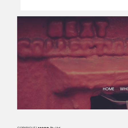
HOME
WHO