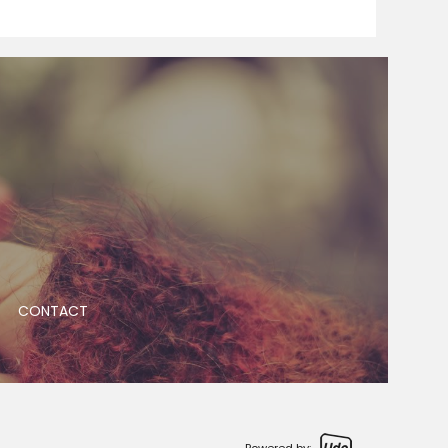
CONTACT