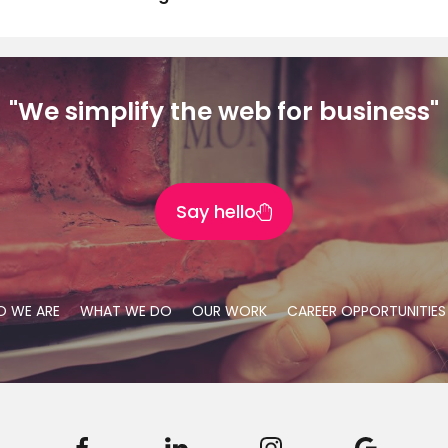
"We simplify the web for business"
Say hello
 WE ARE
WHAT WE DO
OUR WORK
CAREER OPPORTUNITIES