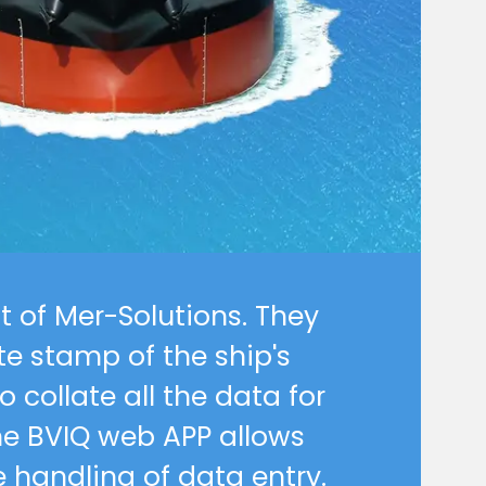
tunities
t of Mer-Solutions. They
e stamp of the ship's
 collate all the data for
he BVIQ web APP allows
 handling of data entry.