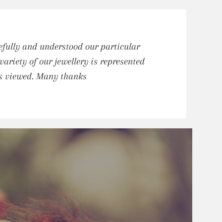
fully and understood our particular
riety of our jewellery is represented
ts viewed. Many thanks