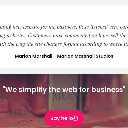
ing new website for my business. Ross listened very care
ng websites. Customers have commented on how well the va
th the way the site changes format according to where i
Marion Marshall - Marion Marshall Studios
"We simplify the web for business"
Say hello