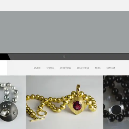
Our work
Career Oppor
Contact