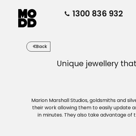
1300 836 932
Back
Unique jewellery th
Marion Marshall Studios, goldsmiths and sil
their work allowing them to easily update 
in minutes. They also take advantage of 