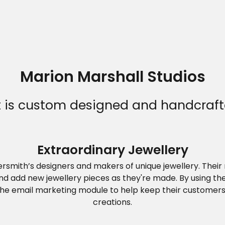
Marion Marshall Studios
Home
at is custom designed and handcraft
Who we are
Extraordinary Jewellery
versmith’s designers and makers of unique jewellery. Thei
What we do
and add new jewellery pieces as they're made. By using 
the email marketing module to help keep their customers 
creations.