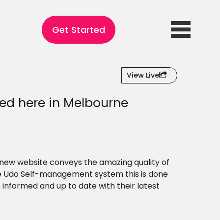
Get Started
View Live
ed here in Melbourne
r new website conveys the amazing quality of
the Udo Self-management system this is done
informed and up to date with their latest