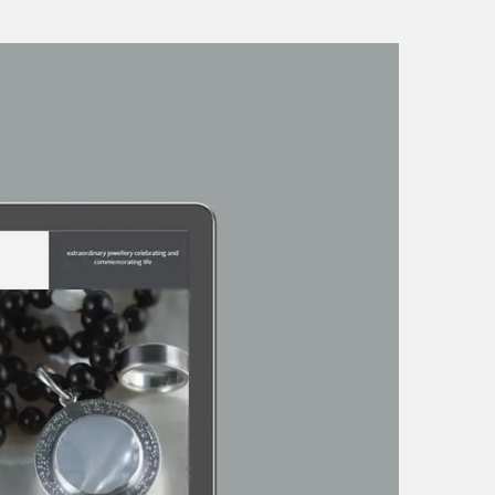
tunities