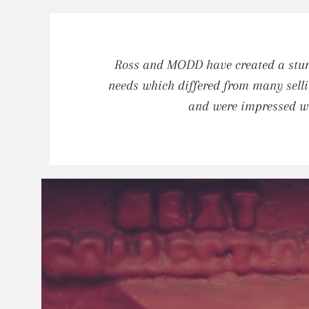
Ross and MODD have created a stunn
needs which differed from many selli
and were impressed wi