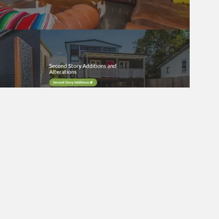
tunities