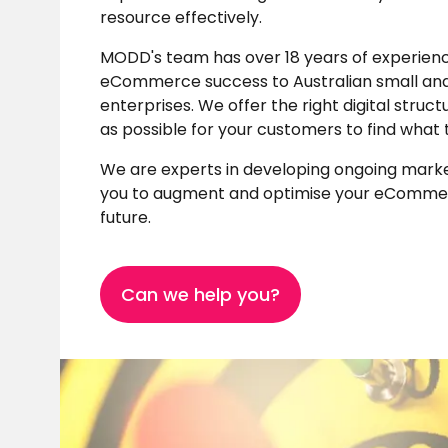
resource effectively.
MODD's team has over 18 years of experienc
eCommerce success to Australian small an
enterprises. We offer the right digital struc
as possible for your customers to find what 
We are experts in developing ongoing marke
you to augment and optimise your eCommer
future.
Can we help you?