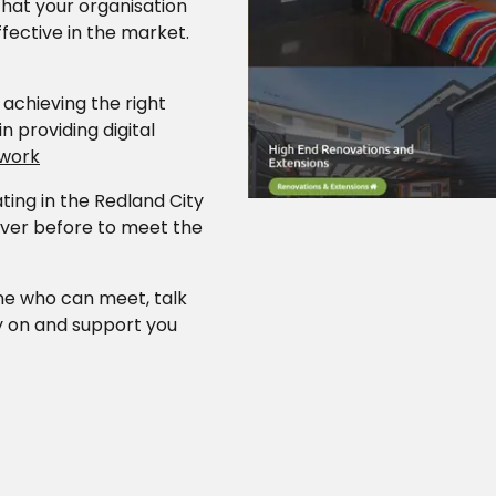
Our work
that your organisation
ffective in the market.
achieving the right
Career Oppor
n providing digital
 work
ing in the Redland City
Contact
ever before to meet the
one who can meet, talk
y on and support you
.