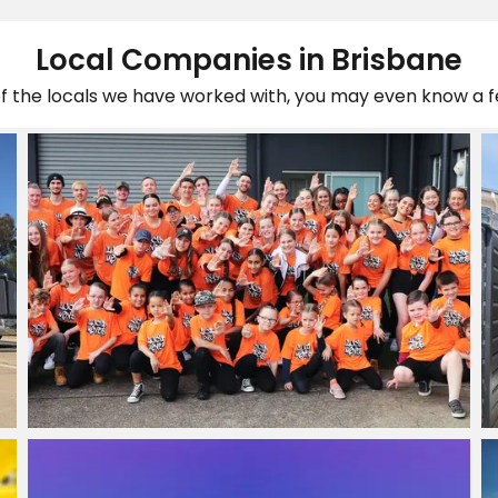
Local Companies in Brisbane
of the locals we have worked with, you may even know a 
LUCID MOVES | HIPHOP
Studio
View Project