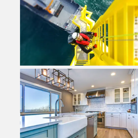
Bookkeeping & Financial
Management
View Project
Kitchen Suppliers Brisbane
View Project