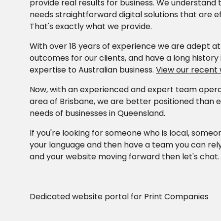
provide real results for business. We understand 
needs straightforward digital solutions that are e
That's exactly what we provide.
With over 18 years of experience we are adept at 
outcomes for our clients, and have a long history i
expertise to Australian business.
View our recent
Now, with an experienced and expert team operat
area of Brisbane, we are better positioned than 
needs of businesses in Queensland.
If you're looking for someone who is local, some
your language and then have a team you can rel
and your website moving forward then let's chat
Dedicated website portal for Print Companies