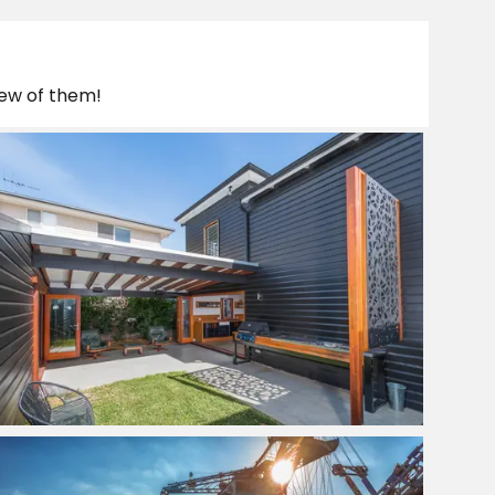
few of them!
Quality Home Renovators
View Project