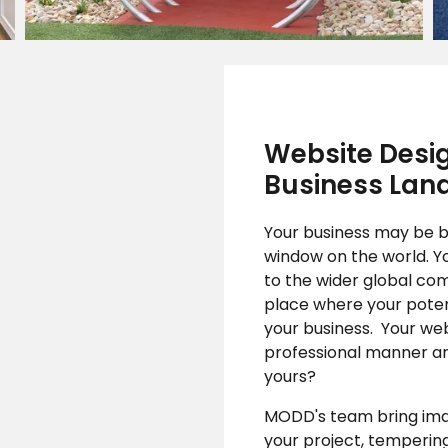
Website Desig
Business Lan
Your business may be ba
window on the world. Y
to the wider global com
place where your poten
your business. Your web
professional manner an
yours?
MODD's team bring imagi
your project, tempering 