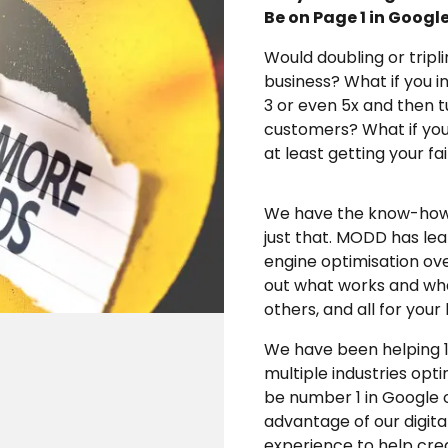
Be on Page 1 in Googl
Would doubling or tripl
business? What if you i
3 or even 5x and then 
customers? What if you 
at least getting your fa
We have the know-how a
just that. MODD has le
engine optimisation ov
out what works and wha
others, and all for your
We have been helping 1
multiple industries opt
be number 1 in Google o
advantage of our digit
experience to help crea