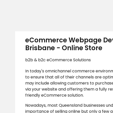
eCommerce Webpage De
Brisbane - Online Store
b2b & b2c eCommerce Solutions
In today's omnichannel commerce environm
to ensure that all of their channels are opti
may include allowing customers to purchase
via your website and offering them a fully r
friendly eCommerce solution.
Nowadays, most Queensland businesses und
importance of selling online but only a few a