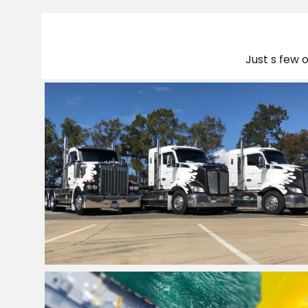
Just s few 
Freight Transport
Company QLD
View Project