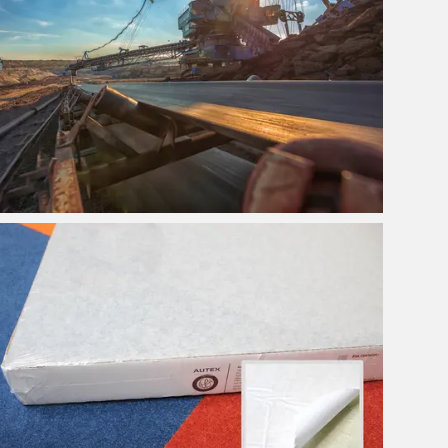
Swing Pedal Controls for
Draglines
View Project
Pinboards & Acoustic
Panels Portal
View Project