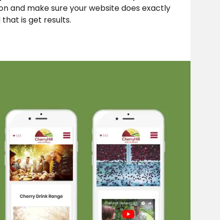
ion and make sure your website does exactly
that is get results.