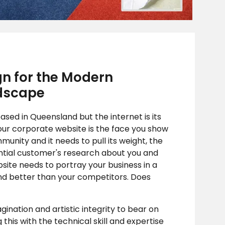
n for the Modern
dscape
sed in Queensland but the internet is its
our corporate website is the face you show
munity and it needs to pull its weight, the
tial customer's research about you and
site needs to portray your business in a
d better than your competitors. Does
nation and artistic integrity to bear on
this with the technical skill and expertise