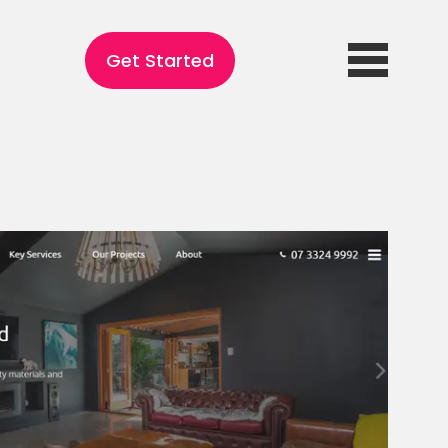
Get Started