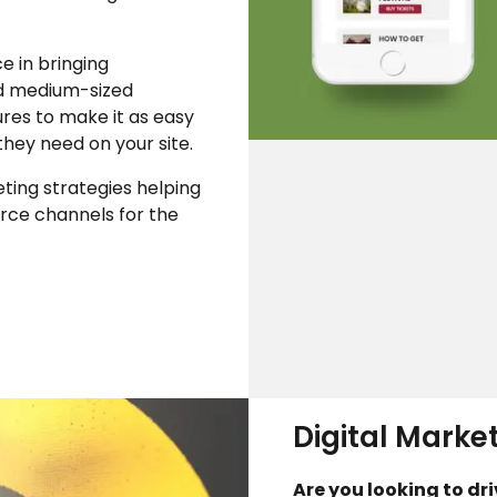
e in bringing
d medium-sized
tures to make it as easy
they need on your site.
ting strategies helping
ce channels for the
Digital Marke
Are you looking to dr