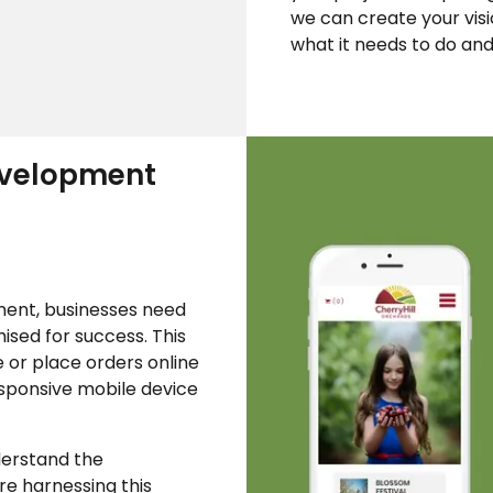
we can create your vis
what it needs to do and 
velopment
ent, businesses need
mised for success. This
 or place orders online
esponsive mobile device
erstand the
re harnessing this