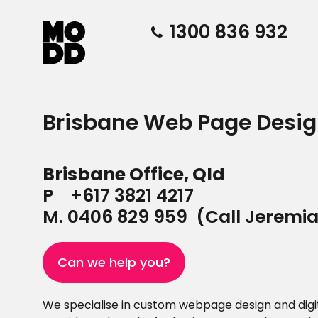
1300 836 932
Brisbane Web Page Des
Brisbane Office, Qld
P
+617 3821 4217
M.
0406 829 959
(Call Jeremi
Can we help you?
We specialise in custom webpage design and digit