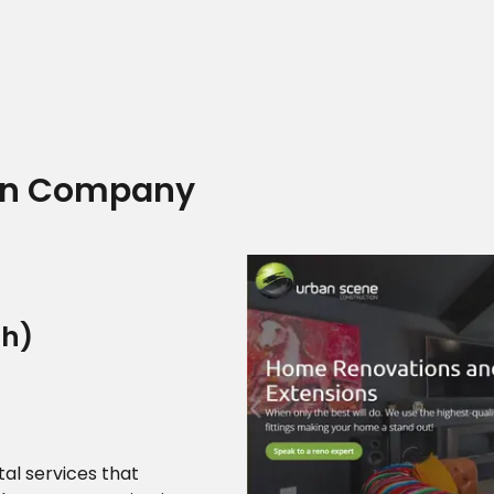
Home
ign Company
Who we are
ah)
What we do
al services that