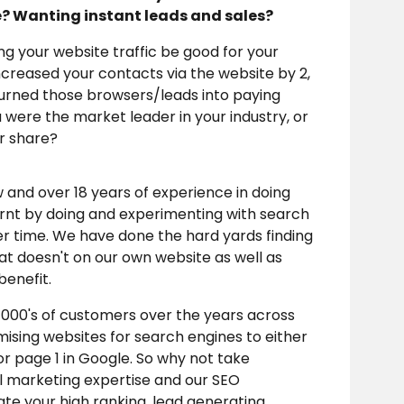
e? Wanting instant leads and sales?
ing your website traffic be good for your
ncreased your contacts via the website by 2,
turned those browsers/leads into paying
were the market leader in your industry, or
ir share?
nd over 18 years of experience in doing
arnt by doing and experimenting with search
er time. We have done the hard yards finding
t doesn't on our own website as well as
 benefit.
000's of customers over the years across
imising websites for search engines to either
r page 1 in Google. So why not take
al marketing expertise and our SEO
te your high ranking, lead generating