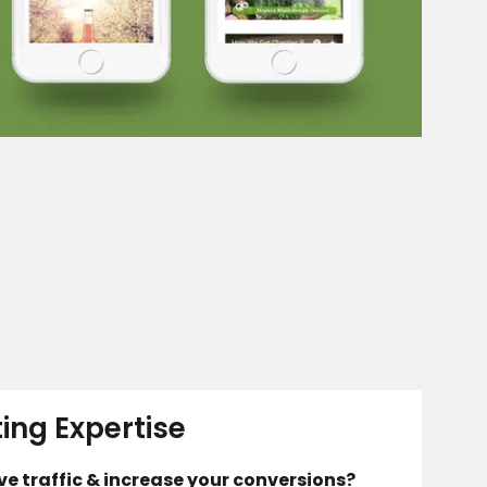
ting Expertise
ive traffic & increase your conversions?