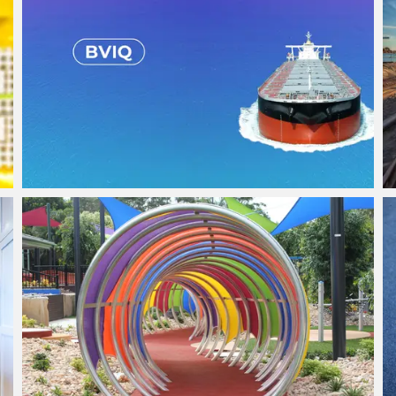
Bulk Vessel Inspection APP
View Project
Sun Shade Structures
View Project