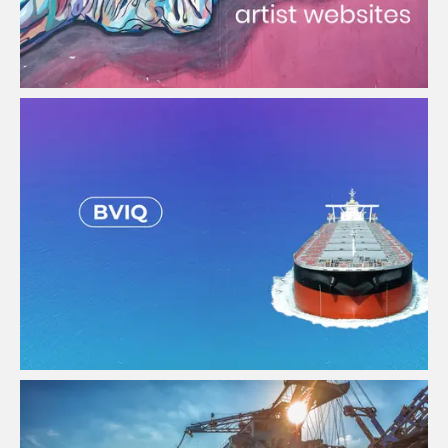
Bulk Vessel Inspection APP
View Project