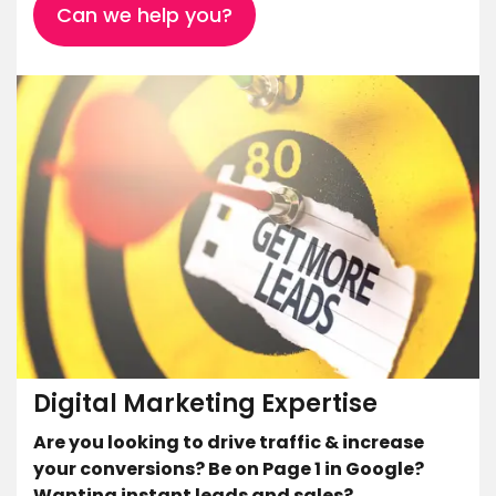
Can we help you?
Digital Marketing Expertise
Are you looking to drive traffic & increase
your conversions? Be on Page 1 in Google?
Wanting instant leads and sales?