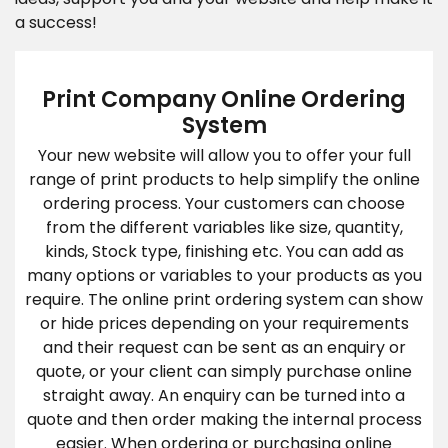
a success!
Print Company Online Ordering
System
Your new website will allow you to offer your full
range of print products to help simplify the online
ordering process. Your customers can choose
from the different variables like size, quantity,
kinds, Stock type, finishing etc. You can add as
many options or variables to your products as you
require. The online print ordering system can show
or hide prices depending on your requirements
and their request can be sent as an enquiry or
quote, or your client can simply purchase online
straight away. An enquiry can be turned into a
quote and then order making the internal process
easier. When ordering or purchasing online