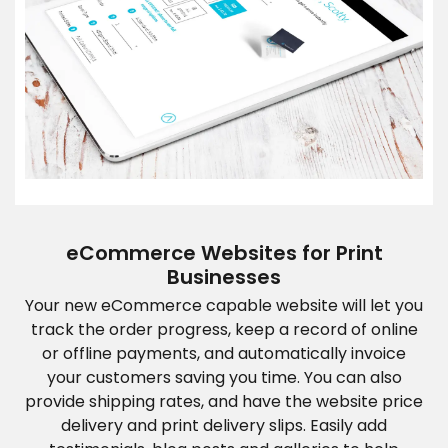
eCommerce Websites for Print
Businesses
Your new eCommerce capable website will let you
track the order progress, keep a record of online
or offline payments, and automatically invoice
your customers saving you time. You can also
provide shipping rates, and have the website price
delivery and print delivery slips. Easily add