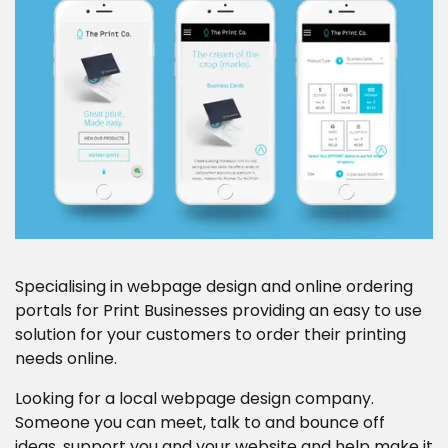
Career Opportunities
Contact
Specialising in webpage design and online ordering
portals for Print Businesses providing an easy to use
solution for your customers to order their printing
needs online.
Looking for a local webpage design company.
Someone you can meet, talk to and bounce off
ideas, support you and your website and help make it