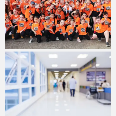
LUCID MOVES | HIPHOP Studio
View Project
High Quality Air Filtration Solutions
View Project