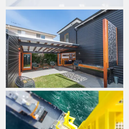
Quality Home Renovators
View Project
Bookkeeping & Financial
Management