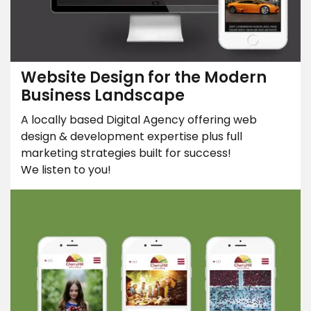
Website Design for the Modern
Business Landscape
A locally based Digital Agency offering web
design & development expertise plus full
marketing strategies built for success!
We listen to you!