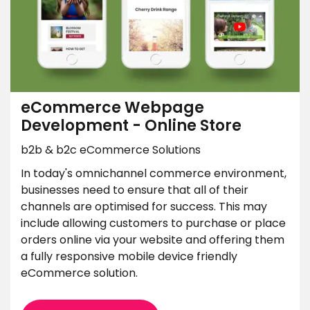
eCommerce Webpage
Development - Online Store
b2b & b2c eCommerce Solutions
In today's omnichannel commerce environment,
businesses need to ensure that all of their
channels are optimised for success. This may
include allowing customers to purchase or place
orders online via your website and offering them
a fully responsive mobile device friendly
eCommerce solution.