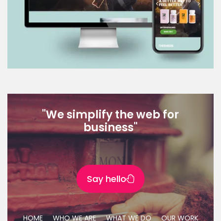
"We simplify the web for
business"
Say hello
HOME
WHO WE ARE
WHAT WE DO
OUR WORK