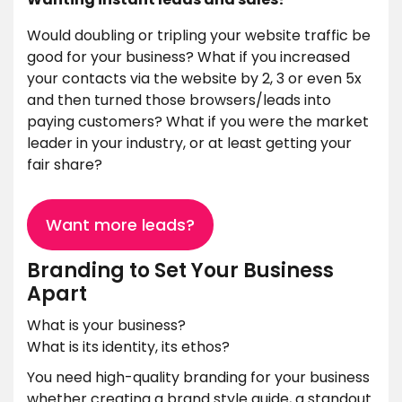
Would doubling or tripling your website traffic be
good for your business? What if you increased
your contacts via the website by 2, 3 or even 5x
and then turned those browsers/leads into
paying customers? What if you were the market
leader in your industry, or at least getting your
fair share?
Want more leads?
Branding to Set Your Business
Apart
What is your business?
What is its identity, its ethos?
You need high-quality branding for your business
whether creating a brand style guide, a standout