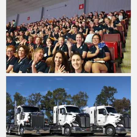
FPSP - Future Problem Solving
Program Australia
View Project
Freight Transport Company QLD
View Project