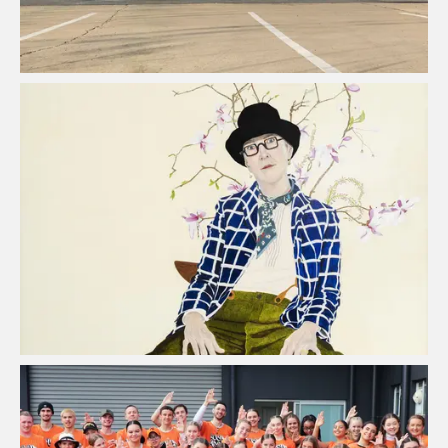
Lynn Savery Award-Winning
Australian Artist
View Project