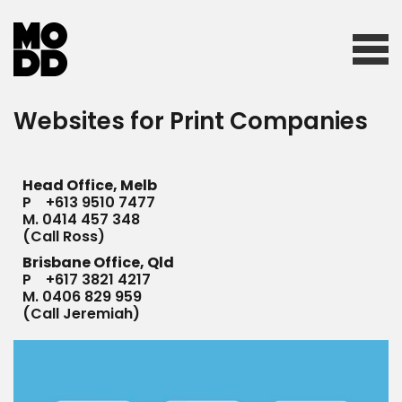
Websites for Print Companies
Home
Head Office, Melb
Who we are
P
+613 9510 7477
M.
0414 457 348
(Call Ross)
Brisbane Office, Qld
What we do
P
+617 3821 4217
M.
0406 829 959
(Call Jeremiah)
Our work