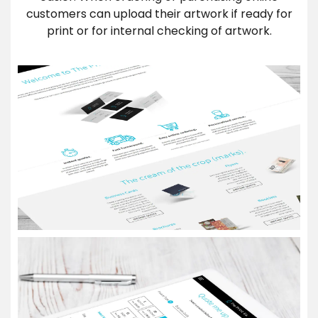
customers can upload their artwork if ready for
print or for internal checking of artwork.