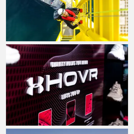
View Project
Point of Sale Design & Production
House
View Project