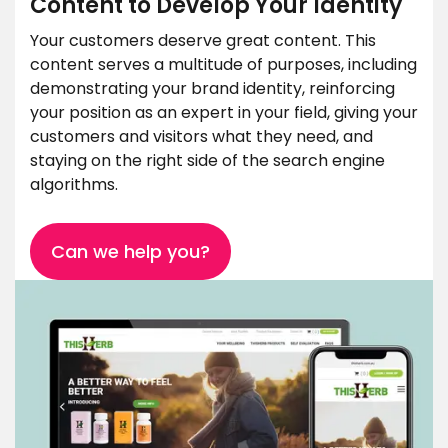
Content to Develop Your Identity
Your customers deserve great content. This
content serves a multitude of purposes, including
demonstrating your brand identity, reinforcing
your position as an expert in your field, giving your
customers and visitors what they need, and
staying on the right side of the search engine
algorithms.
Can we help you?