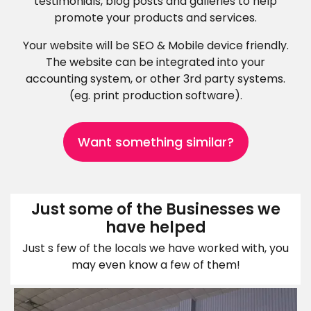
testimonials, blog posts and galleries to help
promote your products and services.
Your website will be SEO & Mobile device friendly.
The website can be integrated into your
accounting system, or other 3rd party systems.
(eg. print production software).
Want something similar?
Just some of the Businesses we
have helped
Just s few of the locals we have worked with, you
may even know a few of them!