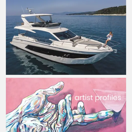
Melbourne Boat Sales
View Project
Artists Promotional Platform
View Project