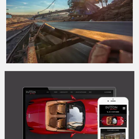
Swing Pedal Controls for Draglines
View Project