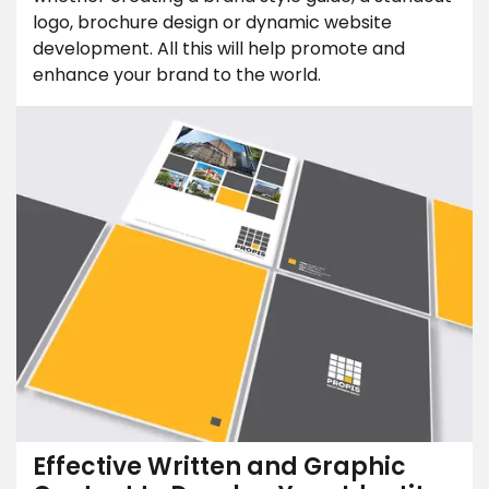
logo, brochure design or dynamic website
development. All this will help promote and
enhance your brand to the world.
Effective Written and Graphic