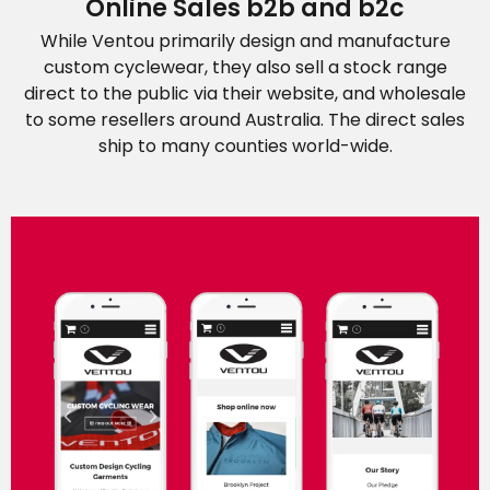
Online Sales b2b and b2c
While Ventou primarily design and manufacture
custom cyclewear, they also sell a stock range
direct to the public via their website, and wholesale
to some resellers around Australia. The direct sales
ship to many counties world-wide.