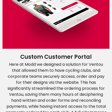
Custom Customer Portal
Here at Modd we designed a solution for Ventou
that allowed them to have cycling clubs, and
corporate teams securely access, order and pay
for their designs via the website. This has
significantly streamlined the ordering process for
Ventou, saving them many hours of deciphering
hand written and order forms and reconciling
payments, while having instant access to the total