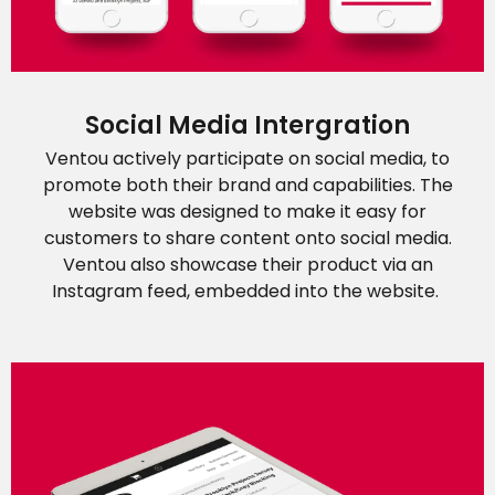
Social Media Intergration
Ventou actively participate on social media, to
promote both their brand and capabilities. The
website was designed to make it easy for
customers to share content onto social media.
Ventou also showcase their product via an
Instagram feed, embedded into the website.