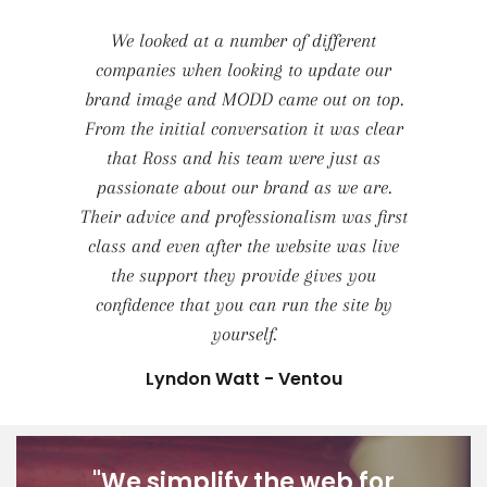
We looked at a number of different
companies when looking to update our
brand image and MODD came out on top.
From the initial conversation it was clear
that Ross and his team were just as
passionate about our brand as we are.
Their advice and professionalism was first
class and even after the website was live
the support they provide gives you
confidence that you can run the site by
yourself.
Lyndon Watt - Ventou
"We simplify the web for