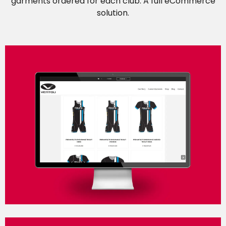
garments ordered for each club. A full eCommerce
solution.