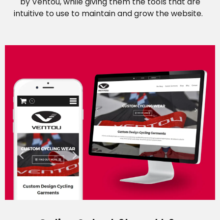
by Ventou, while giving them the tools that are
intuitive to use to maintain and grow the website.
Career Opportunities
Contact