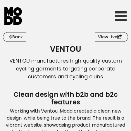
Back
View Live
Home
VENTOU
VENTOU manufactures high quality custom
Who we are
cycling garments targeting corporate
customers and cycling clubs
What we do
Clean design with b2b and b2c
features
Working with Ventou, Modd created a clean new
Our work
design, while being true to the brand. The result is a
vibrant website, showcasing product manufactured