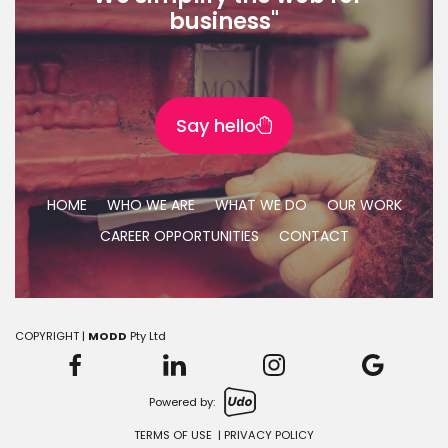
business"
Say hello
HOME
WHO WE ARE
WHAT WE DO
OUR WORK
CAREER OPPORTUNITIES
CONTACT
COPYRIGHT |
MODD
Pty Ltd
Powered by:
TERMS OF USE
|
PRIVACY POLICY