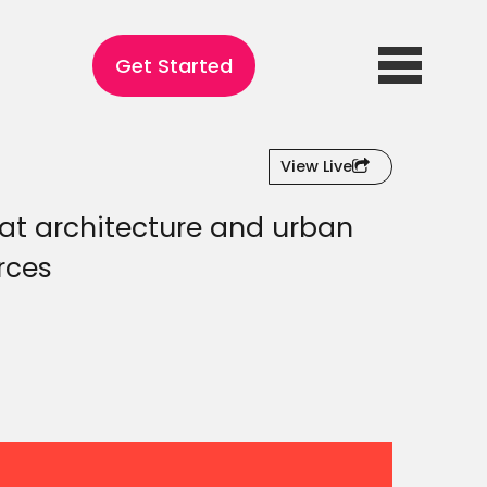
Get Started
View Live
hat architecture and urban
rces