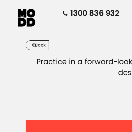
1300 836 932
Back
Practice in a forward-loo
des