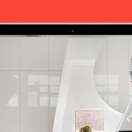
Our work
Career Oppor
Contact