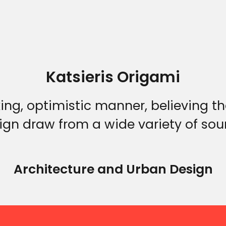
Katsieris Origami
Home
king, optimistic manner, believing t
ign draw from a wide variety of sou
Who we are
Architecture and Urban Design
What we do