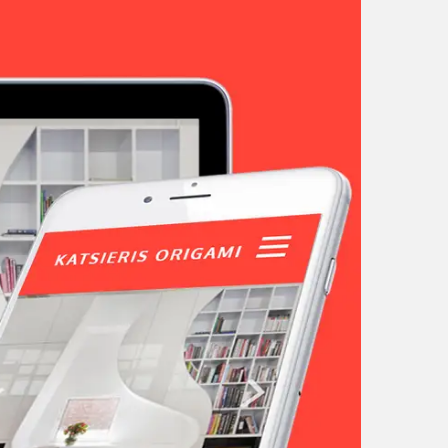
tunities