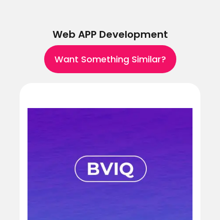
Web APP Development
Want Something Similar?