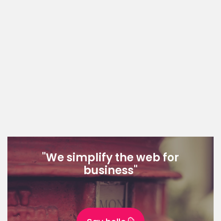
"We simplify the web for
business"