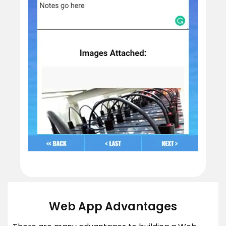
Web App Advantages