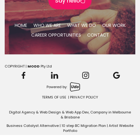
Say hello
HOME
WHO WE ARE
WHAT WE DO
OUR WORK
CAREER OPPORTUNITIES
CONTACT
COPYRIGHT |
MODD
Pty Ltd
Powered by:
TERMS OF USE
|
PRIVACY POLICY
Digital Agency & Web Design &
Web App Dev
, Company in
Melbourne
&
Brisbane
Business Catalyst Alternative
|
10 step BC Migration Plan
|
Artist Website
Portfolio