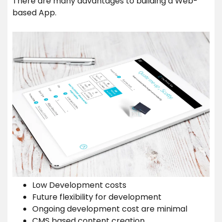
There are many advantages to building a Web-
based App.
Low Development costs
Future flexibility for development
Ongoing development cost are minimal
CMS based content creation