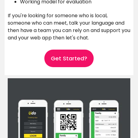
Working model for evaluation
If you're looking for someone who is local,
someone who can meet, talk your language and
then have a team you can rely on and support you
and your web app then let's chat.
Get Started?