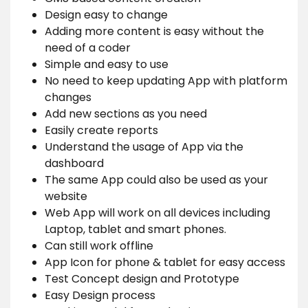
Design easy to change
Adding more content is easy without the
need of a coder
Simple and easy to use
No need to keep updating App with platform
changes
Add new sections as you need
Easily create reports
Understand the usage of App via the
dashboard
The same App could also be used as your
website
Web App will work on all devices including
Laptop, tablet and smart phones.
Can still work offline
App Icon for phone & tablet for easy access
Test Concept design and Prototype
Easy Design process