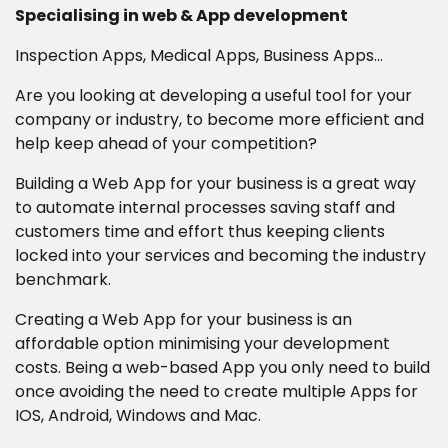
Specialising in web & App development
Career Opportunities
Inspection Apps, Medical Apps, Business Apps...
Are you looking at developing a useful tool for your
company or industry, to become more efficient and
Contact
help keep ahead of your competition?
Building a Web App for your business is a great way
to automate internal processes saving staff and
customers time and effort thus keeping clients
locked into your services and becoming the industry
benchmark.
Creating a Web App for your business is an
affordable option minimising your development
costs. Being a web-based App you only need to build
once avoiding the need to create multiple Apps for
IOS, Android, Windows and Mac.