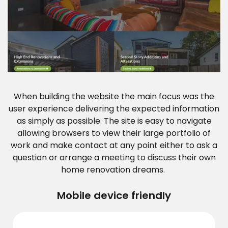
When building the website the main focus was the
user experience delivering the expected information
as simply as possible. The site is easy to navigate
allowing browsers to view their large portfolio of
work and make contact at any point either to ask a
question or arrange a meeting to discuss their own
home renovation dreams.
Mobile device friendly