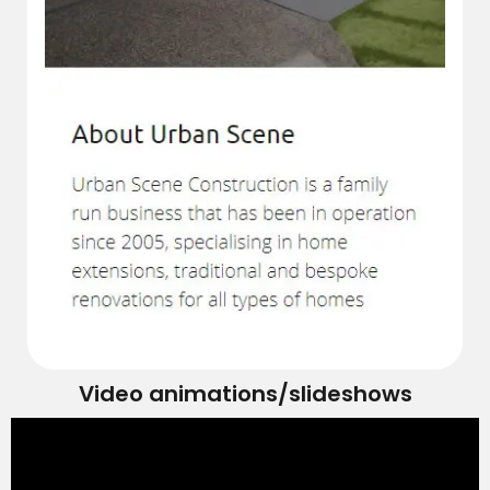
Video animations/slideshows