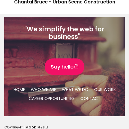
Chantal Bruce - Urban Scene Construction
"We simplify the web for
business"
Say hello
HOME
WHO WE ARE
WHAT WE DO
OUR WORK
CAREER OPPORTUNITIES
CONTACT
COPYRIGHT |
MODD
Pty Ltd