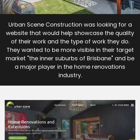
Career Opportunities
Urban Scene Construction was looking for a
website that would help showcase the quality
Contact
of their work and the type of work they do.
They wanted to be more visible in their target
market "the inner suburbs of Brisbane" and be
a major player in the home renovations
industry.