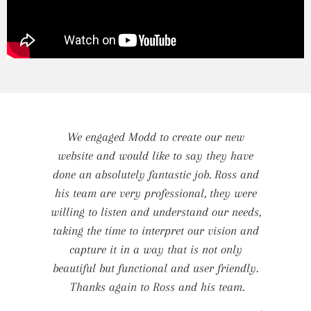
We engaged Modd to create our new
website and would like to say they have
done an absolutely fantastic job. Ross and
his team are very professional, they were
willing to listen and understand our needs,
taking the time to interpret our vision and
capture it in a way that is not only
beautiful but functional and user friendly.
Thanks again to Ross and his team.