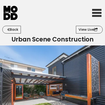
Back
View Live
Home
Urban Scene Construction
Who we are
What we do
Our work