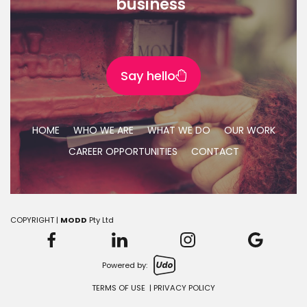
business"
Say hello
HOME
WHO WE ARE
WHAT WE DO
OUR WORK
CAREER OPPORTUNITIES
CONTACT
COPYRIGHT |
MODD
Pty Ltd
Powered by:
TERMS OF USE
|
PRIVACY POLICY