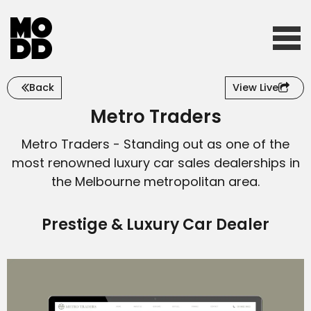
Back
View Live
Home
Metro Traders
Metro Traders - Standing out as one of the
Who we are
most renowned luxury car sales dealerships in
the Melbourne metropolitan area.
What we do
Prestige & Luxury Car Dealer
Our work