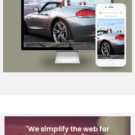
Career Opportunities
Contact
"We simplify the web for